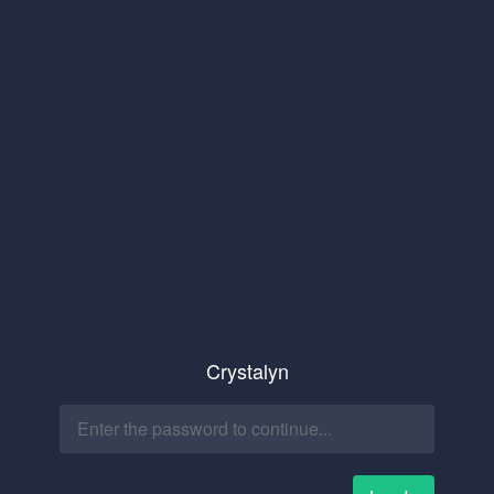
Crystalyn